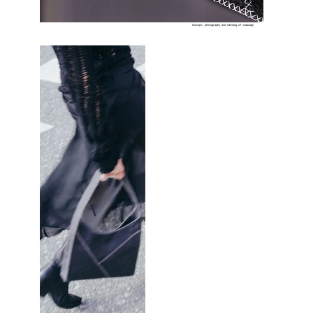
Concept, photography and editing of campaign