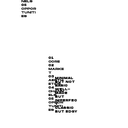
NELS
05
OPPOR
TUNITI
ES
01
CORE
02
MARKE
T
03
MINIMAL
AESTH
BUT NOT
ETICS
BASIC
04
WELL-
CHANN
MADE
ELS
BUT
05
IMPERFEC
OPPOR
T
TUNITI
CLASSIC
ES
BUT EDGY