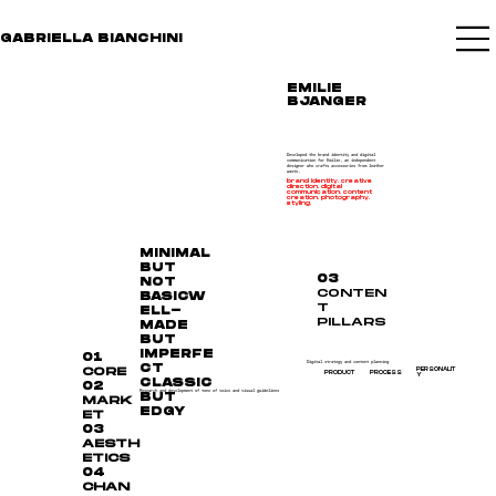
GABRIELLA BIANCHINI
EMILIE
BJANGER
Developed the brand identity and digital
communication for Emilie, an independent
designer who crafts accessories from leather
waste.
brand identity. creative
direction. digital
communication. content
creation. photography.
styling.
MINIMAL
BUT
03
NOT
CONTEN
BASICW
T
ELL-
PILLARS
MADE
BUT
IMPERFE
01
Digital strategy and content planning
CT
CORE
PERSONALIT
PRODUCT
PROCESS
Y
CLASSIC
02
Research and development of tone of voice and visual guidelines
BUT
MARK
EDGY
ET
03
AESTH
ETICS
04
CHAN