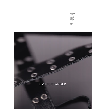
We created
a TikTok
account,
with some
videos
reaching
more than
180k
organic
views.