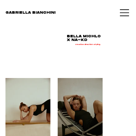
GABRIELLA BIANCHINI
BELLA MICHLO
X NA-KD
creative direction. styling.